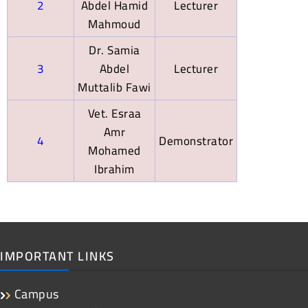
2
Abdel Hamid
Lecturer
Mahmoud
Dr. Samia
3
Abdel
Lecturer
Muttalib Fawi
Vet. Esraa
Amr
4
Demonstrator
Mohamed
Ibrahim
IMPORTANT LINKS
Campus