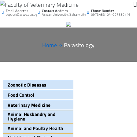
Faculty of Veterinary
Email Address
Phone Number
Contact Address
Aswan University
Aswan University, Sahary city
support@aswu.edu.eg
0973483104-097380446
Medicine
Home
Parasitology
Zoonotic Diseases
Food Control
Veterinary Medicine
Animal Husbandry and
Hygiene
Animal and Poultry Health