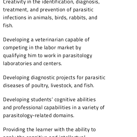
Creativity in the identification, diagnosis,
treatment, and prevention of parasitic
infections in animals, birds, rabbits, and
fish.
Developing a veterinarian capable of
competing in the labor market by
qualifying him to work in parasitology
laboratories and centers.
Developing diagnostic projects for parasitic
diseases of poultry, livestock, and fish.
Developing students’ cognitive abilities
and professional capabilities in a variety of
parasitology-related domains.
Providing the learner with the ability to