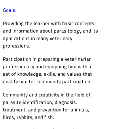
Goals:
Providing the learner with basic concepts
and information about parasitology and its
applications in many veterinary
professions.
Participation in preparing a veterinarian
professionally and equipping him with a
set of knowledge, skills, and values that
qualify him for community participation
Community and creativity in the field of
parasite identification, diagnosis,
treatment, and prevention for animals,
birds, rabbits, and fish.