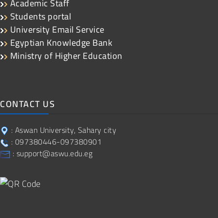
Academic Staff
Students portal
University Email Service
Egyptian Knowledge Bank
Ministry of Higher Education
CONTACT US
: Aswan University, Sahary city
: 097380446-097380901
: support@aswu.edu.eg