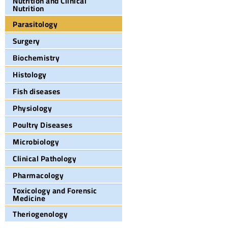
Nutrition and Clinical
Nutrition
Parasitology
Surgery
Biochemistry
Histology
Fish diseases
Physiology
Poultry Diseases
Microbiology
Clinical Pathology
Pharmacology
Toxicology and Forensic
Medicine
Theriogenology