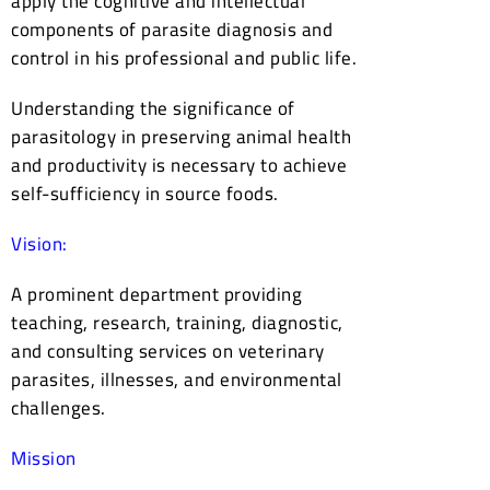
apply the cognitive and intellectual
components of parasite diagnosis and
control in his professional and public life.
Understanding the significance of
parasitology in preserving animal health
and productivity is necessary to achieve
self-sufficiency in source foods.
Vision:
A prominent department providing
teaching, research, training, diagnostic,
and consulting services on veterinary
parasites, illnesses, and environmental
challenges.
Mission