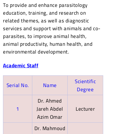
To provide and enhance parasitology
education, training, and research on
related themes, as well as diagnostic
services and support with animals and co-
parasites, to improve animal health,
animal productivity, human health, and
environmental development.
Academic Staff
Scientific
Serial No.
Name
Degree
Dr. Ahmed
1
Jareh Abdel
Lecturer
Azim Omar
Dr. Mahmoud