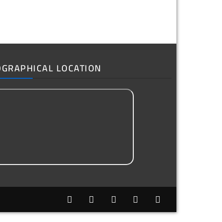
OGRAPHICAL LOCATION