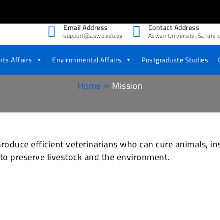
Email Address
Contact Address
support@aswu.edu.eg
Aswan University, Sahary c
 Medicine
ts Affairs
Environmental Affairs
Postgraduate Studies
Home
Mission
roduce efficient veterinarians who can cure animals, in
 to preserve livestock and the environment.