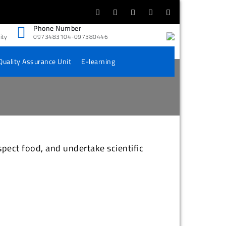
Phone Number
ity
0973483104-097380446
Quality Assurance Unit
E-learning
spect food, and undertake scientific