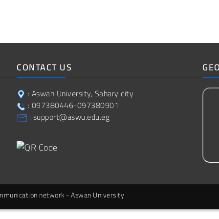
CONTACT US
GE
: Aswan University, Sahary city
: 097380446-097380901
: support@aswu.edu.eg
communication network - Aswan University