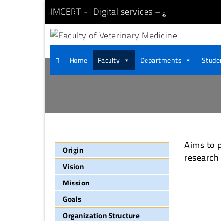
IMCERT
Digital services –
؏
Faculty of Veterinary
Aswan University
Home
Faculty
Departments
Studen
Aims to p
Origin
research
Vision
Mission
Goals
Organization Structure