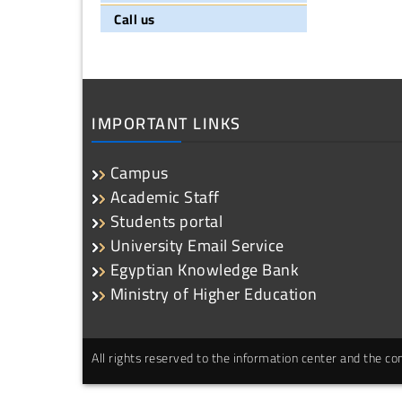
Call us
IMPORTANT LINKS
Campus
Academic Staff
Students portal
University Email Service
Egyptian Knowledge Bank
Ministry of Higher Education
All rights reserved to the information center and the 