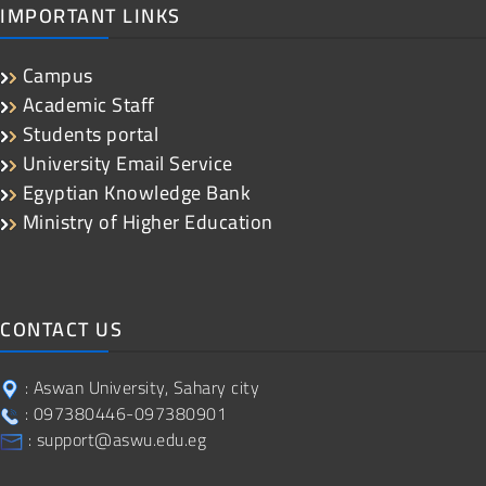
IMPORTANT LINKS
Campus
Academic Staff
Students portal
University Email Service
Egyptian Knowledge Bank
Ministry of Higher Education
CONTACT US
: Aswan University, Sahary city
: 097380446-097380901
: support@aswu.edu.eg