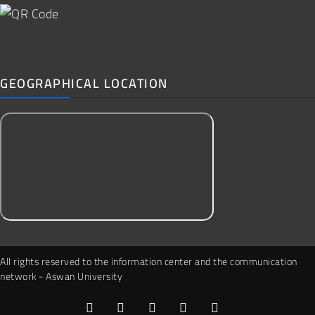
GEOGRAPHICAL LOCATION
All rights reserved to the information center and the communication
network - Aswan University