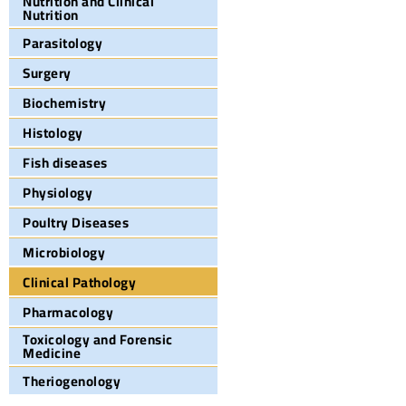
Nutrition and Clinical
Nutrition
Parasitology
Surgery
Biochemistry
Histology
Fish diseases
Physiology
Poultry Diseases
Microbiology
Clinical Pathology
Pharmacology
Toxicology and Forensic
Medicine
Theriogenology