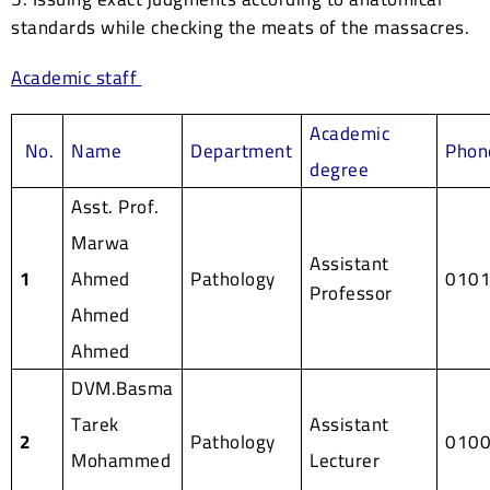
standards while checking the meats of the massacres.
Academic staff
Academic
No.
Name
Department
Phon
degree
Asst. Prof.
Marwa
Assistant
1
Ahmed
Pathology
010
Professor
Ahmed
Ahmed
DVM.Basma
Tarek
Assistant
2
Pathology
010
Mohammed
Lecturer