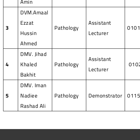
Amin
DVM.Amaal
Ezzat
Assistant
3
Pathology
010
Hussin
Lecturer
Ahmed
DMV. Jihad
Assistant
4
Khaled
Pathology
010
Lecturer
Bakhit
DMV. Iman
5
Nadiee
Pathology
Demonstrator
011
Rashad Ali