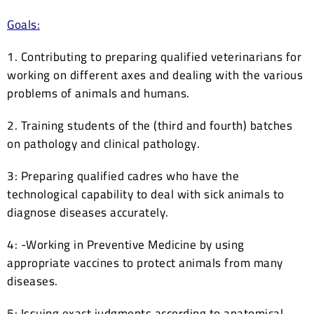
Goals:
1. Contributing to preparing qualified veterinarians for
working on different axes and dealing with the various
problems of animals and humans.
2. Training students of the (third and fourth) batches
on pathology and clinical pathology.
3: Preparing qualified cadres who have the
technological capability to deal with sick animals to
diagnose diseases accurately.
4: -Working in Preventive Medicine by using
appropriate vaccines to protect animals from many
diseases.
5: Issuing exact judgments according to anatomical