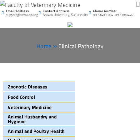
Faculty of Veterinary
Email Address
Phone Number
Contact Address
Aswan University
Aswan University, Sahary city
support@aswu.edu.eg
0973483104-097380446
Medicine
Home
Clinical Pathology
Zoonotic Diseases
Food Control
Veterinary Medicine
Animal Husbandry and
Hygiene
Animal and Poultry Health