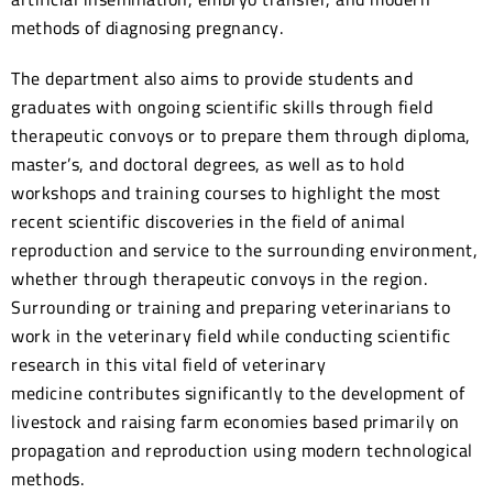
methods of diagnosing pregnancy.
The department also aims to provide students and
graduates with ongoing scientific skills through field
therapeutic convoys or to prepare them through diploma,
master’s, and doctoral degrees, as well as to hold
workshops and training courses to highlight the most
recent scientific discoveries in the field of animal
reproduction and service to the surrounding environment,
whether through therapeutic convoys in the region.
Surrounding or training and preparing veterinarians to
work in the veterinary field while conducting scientific
research in this vital field of veterinary
medicine contributes significantly to the development of
livestock and raising farm economies based primarily on
propagation and reproduction using modern technological
methods.