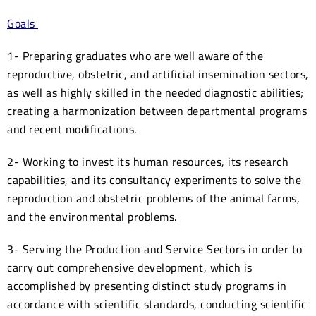
Goals
1- Preparing graduates who are well aware of the
reproductive, obstetric, and artificial insemination sectors,
as well as highly skilled in the needed diagnostic abilities;
creating a harmonization between departmental programs
and recent modifications.
2- Working to invest its human resources, its research
capabilities, and its consultancy experiments to solve the
reproduction and obstetric problems of the animal farms,
and the environmental problems.
3- Serving the Production and Service Sectors in order to
carry out comprehensive development, which is
accomplished by presenting distinct study programs in
accordance with scientific standards, conducting scientific