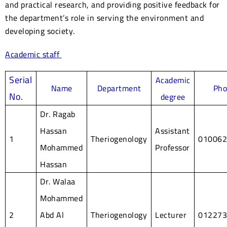
and practical research, and providing positive feedback for
the department’s role in serving the environment and
developing society.
Academic staff
Serial
Academic
Name
Department
Ph
No.
degree
Dr. Ragab
Hassan
Assistant
1
Theriogenology
01006
Mohammed
Professor
Hassan
Dr. Walaa
Mohammed
2
Abd Al
Theriogenology
Lecturer
01227