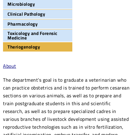
Microbiology
Clinical Pathology
Pharmacology
Toxicology and Forensic
Medicine
Theriogenology
About
The department’s goal is to graduate a veterinarian who
can practice obstetrics and is trained to perform cesarean
sections on various animals, as well as to prepare and
train postgraduate students in this and scientific
research, as well as to prepare specialized cadres in
various branches of livestock development using assisted
reproductive technologies such as in vitro fertilization,
artificial insemination, embryo transfer, and modern