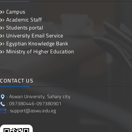
Campus
Academic Staff
Students portal
University Email Service
Egyptian Knowledge Bank
Ministry of Higher Education
CONTACT US
: Aswan University, Sahary city
: 097380446-097380901
: support@aswu.edu.eg