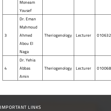
Moneam
Yousef
Dr. Eman
Mahmoud
3
Ahmed
Theriogenology
Lecturer
01063
Abou El
Naga
Dr. Yehia
4
Abbas
Theriogenology
Lecturer
01006
Amin
IMPORTANT LINKS