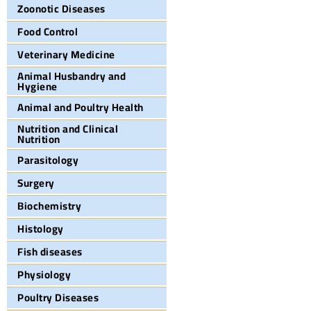
Zoonotic Diseases
Food Control
Veterinary Medicine
Animal Husbandry and
Hygiene
Animal and Poultry Health
Nutrition and Clinical
Nutrition
Parasitology
Surgery
Biochemistry
Histology
Fish diseases
Physiology
Poultry Diseases