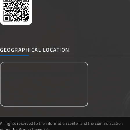
GEOGRAPHICAL LOCATION
All rights reserved to the information center and the communication
network - Aswan University